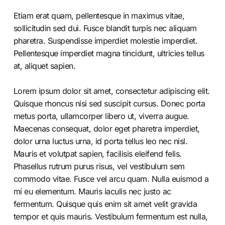
Etiam erat quam, pellentesque in maximus vitae,
sollicitudin sed dui. Fusce blandit turpis nec aliquam
pharetra. Suspendisse imperdiet molestie imperdiet.
Pellentesque imperdiet magna tincidunt, ultricies tellus
at, aliquet sapien.
Lorem ipsum dolor sit amet, consectetur adipiscing elit.
Quisque rhoncus nisi sed suscipit cursus. Donec porta
metus porta, ullamcorper libero ut, viverra augue.
Maecenas consequat, dolor eget pharetra imperdiet,
dolor urna luctus urna, id porta tellus leo nec nisl.
Mauris et volutpat sapien, facilisis eleifend felis.
Phasellus rutrum purus risus, vel vestibulum sem
commodo vitae. Fusce vel arcu quam. Nulla euismod a
mi eu elementum. Mauris iaculis nec justo ac
fermentum. Quisque quis enim sit amet velit gravida
tempor et quis mauris. Vestibulum fermentum est nulla,