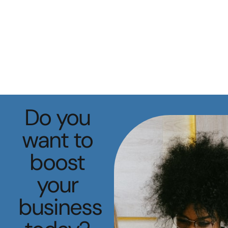
Do you
want to
boost
your
business