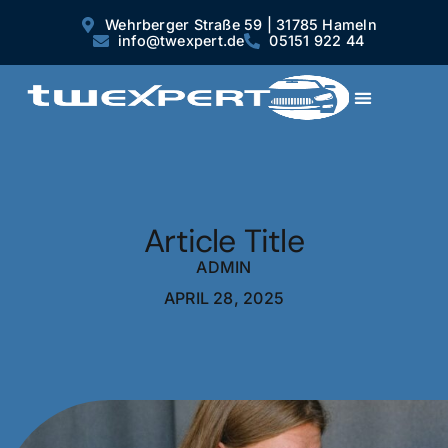
Wehrberger Straße 59 | 31785 Hameln
info@twexpert.de
05151 922 44
Article Title
ADMIN
APRIL 28, 2025