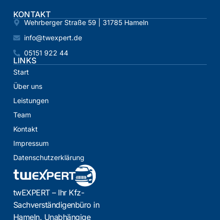
KONTAKT
Wehrberger Straße 59 | 31785 Hameln
info@twexpert.de
05151 922 44
LINKS
Start
Über uns
Leistungen
Team
Kontakt
Impressum
Datenschutzerklärung
twEXPERT – Ihr Kfz-
Sachverständigenbüro in
Hameln. Unabhängige