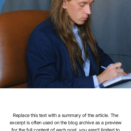
Replace this text with a summary of the article. The
excerpt is often used on the blog archive as a preview
for the full content of each post. you aren’t limited to