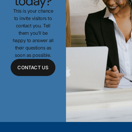
today?
This is your chance
to invite visitors to
contact you. Tell
them you’ll be
happy to answer all
their questions as
soon as possible.
CONTACT US