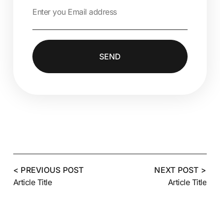
SEND
Alternative:
< PREVIOUS POST
NEXT POST >
Article Title
Article Title