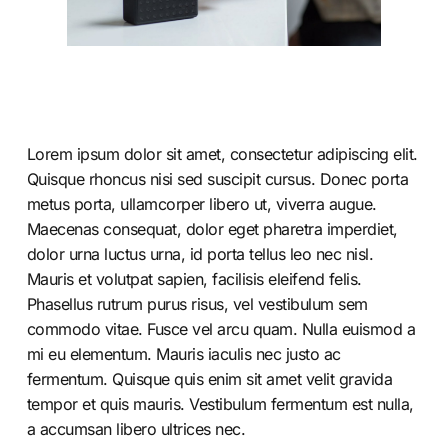
Lorem ipsum dolor sit amet, consectetur adipiscing elit.
Quisque rhoncus nisi sed suscipit cursus. Donec porta
metus porta, ullamcorper libero ut, viverra augue.
Maecenas consequat, dolor eget pharetra imperdiet,
dolor urna luctus urna, id porta tellus leo nec nisl.
Mauris et volutpat sapien, facilisis eleifend felis.
Phasellus rutrum purus risus, vel vestibulum sem
commodo vitae. Fusce vel arcu quam. Nulla euismod a
mi eu elementum. Mauris iaculis nec justo ac
fermentum. Quisque quis enim sit amet velit gravida
tempor et quis mauris. Vestibulum fermentum est nulla,
a accumsan libero ultrices nec.