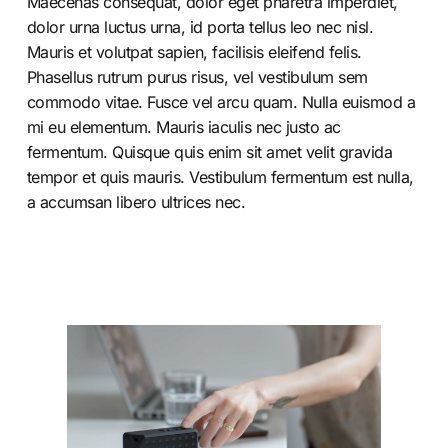
Maecenas consequat, dolor eget pharetra imperdiet,
dolor urna luctus urna, id porta tellus leo nec nisl.
Mauris et volutpat sapien, facilisis eleifend felis.
Phasellus rutrum purus risus, vel vestibulum sem
commodo vitae. Fusce vel arcu quam. Nulla euismod a
mi eu elementum. Mauris iaculis nec justo ac
fermentum. Quisque quis enim sit amet velit gravida
tempor et quis mauris. Vestibulum fermentum est nulla,
a accumsan libero ultrices nec.