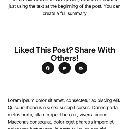
just using the text at the beginning of the post. You can
create a full summary
Liked This Post? Share With
Others!
Lorem ipsum dolor sit amet, consectetur adipiscing elit.
Quisque rhoncus nisi sed suscipit cursus. Donec porta
metus porta, ullamcorper libero ut, viverra augue.
Maecenas consequat, dolor eget pharetra imperdiet,