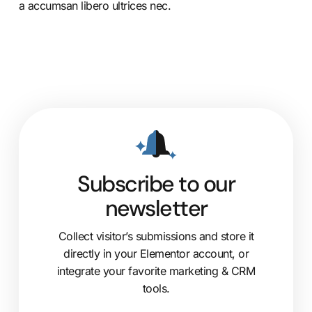
a accumsan libero ultrices nec.
Subscribe to our
newsletter
Collect visitor’s submissions and store it
directly in your Elementor account, or
integrate your favorite marketing & CRM
tools.