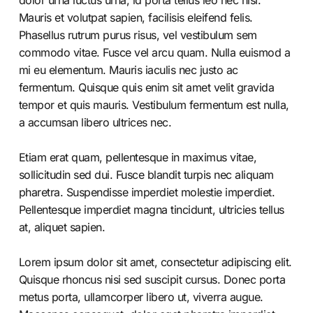
dolor urna luctus urna, id porta tellus leo nec nisl.
Mauris et volutpat sapien, facilisis eleifend felis.
Phasellus rutrum purus risus, vel vestibulum sem
commodo vitae. Fusce vel arcu quam. Nulla euismod a
mi eu elementum. Mauris iaculis nec justo ac
fermentum. Quisque quis enim sit amet velit gravida
tempor et quis mauris. Vestibulum fermentum est nulla,
a accumsan libero ultrices nec.
Etiam erat quam, pellentesque in maximus vitae,
sollicitudin sed dui. Fusce blandit turpis nec aliquam
pharetra. Suspendisse imperdiet molestie imperdiet.
Pellentesque imperdiet magna tincidunt, ultricies tellus
at, aliquet sapien.
Lorem ipsum dolor sit amet, consectetur adipiscing elit.
Quisque rhoncus nisi sed suscipit cursus. Donec porta
metus porta, ullamcorper libero ut, viverra augue.